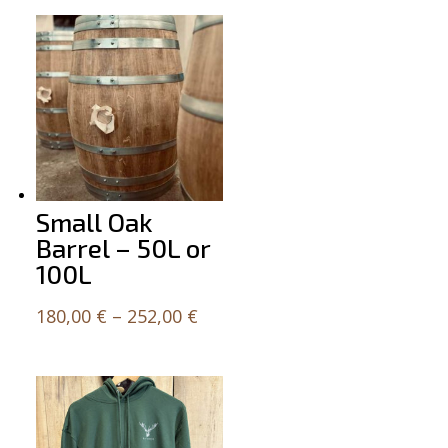
Small Oak
Barrel – 50L or
100L
Price
180,00
€
–
252,00
€
range:
180,00 €
through
252,00 €