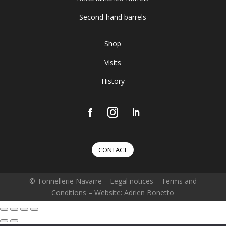
Second-hand barrels
Shop
Visits
History
CONTACT
© Tonnellerie Navarre –
Legal notices
–
Terms and
Conditions
– Website: Adrien Bonetto