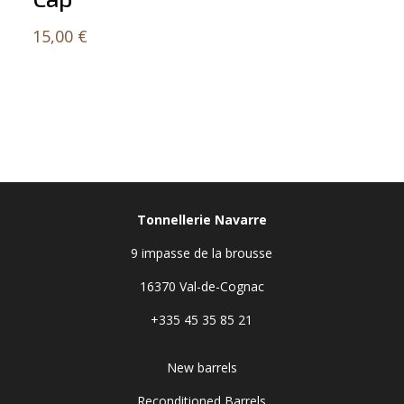
15,00
€
Tonnellerie Navarre
9 impasse de la brousse
16370 Val-de-Cognac
+335 45 35 85 21
New barrels
Reconditioned Barrels