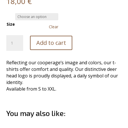
18,00
€
Size
Clear
T-
Add to cart
Shirt
quantity
Reflecting our cooperage’s image and colors, our t-
shirts offer comfort and quality. Our distinctive deer
head logo is proudly displayed, a daily symbol of our
identity.
Available from S to XXL.
You may also like:
Related products