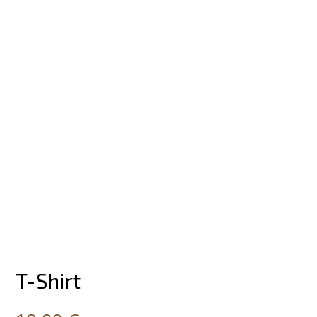
T-Shirt