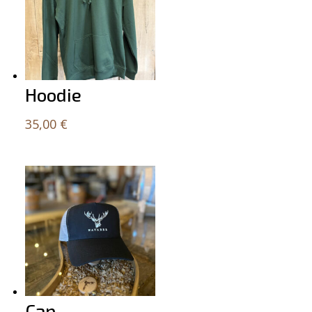
Hoodie
35,00
€
Cap