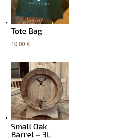
Tote Bag
10,00
€
Small Oak
Barrel – 3L