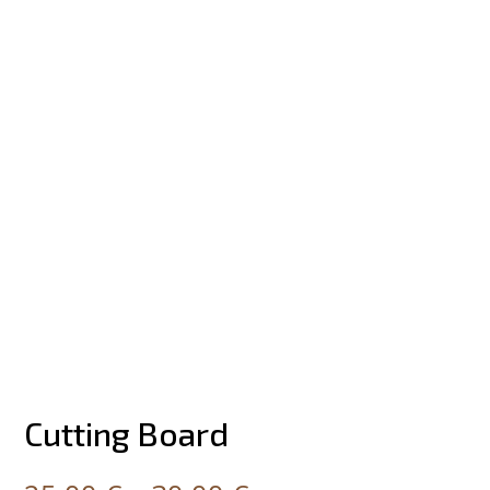
Cutting Board