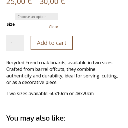
Price
25,00
€
–
30,00
€
range:
25,00 €
through
Size
30,00 €
Clear
Cutting
Add to cart
Board
quantity
Recycled French oak boards, available in two sizes.
Crafted from barrel offcuts, they combine
authenticity and durability, ideal for serving, cutting,
or as a decorative piece.
Two sizes available: 60x10cm or 48x20cm
You may also like: