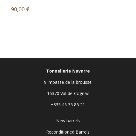
90,00
€
Tonnellerie Navarre
9 impasse de la brousse
16370 Val-de-Cognac
+335 45 35 85 21
New barrels
Reconditioned Barrels