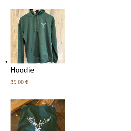
Related products
Hoodie
35,00
€