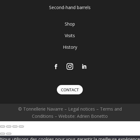
Second-hand barrels
Shop
Visits
History
CONTACT
© Tonnellerie Navarre –
Legal notices
–
Terms and
Conditions
– Website: Adrien Bonetto
Nous utilisons des cookies pour vous garantir la meilleure expérience