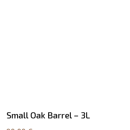
Small Oak Barrel – 3L