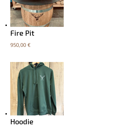
Fire Pit
950,00
€
Hoodie