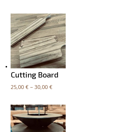
Related products
Cutting Board
Price
25,00
€
–
30,00
€
range:
25,00 €
through
30,00 €