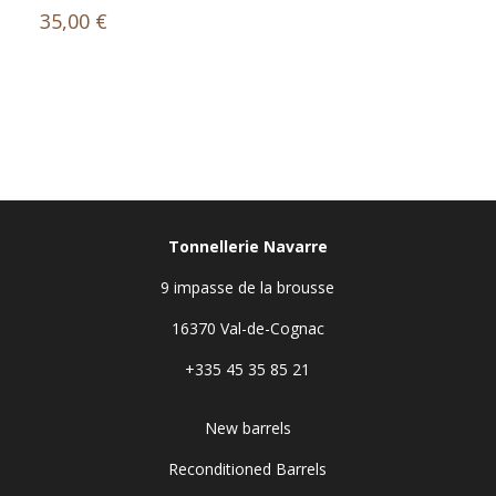
35,00
€
Tonnellerie Navarre
9 impasse de la brousse
16370 Val-de-Cognac
+335 45 35 85 21
New barrels
Reconditioned Barrels