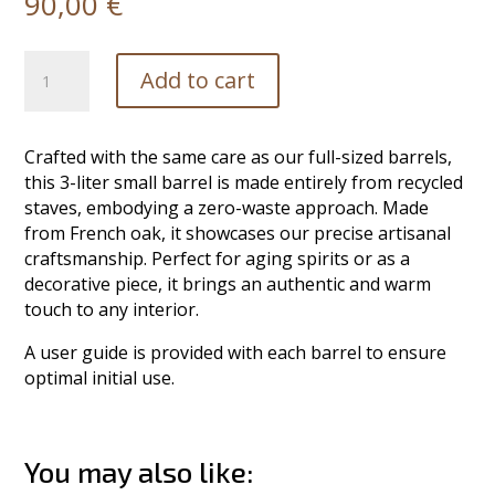
90,00
€
Small
Add to cart
Oak
Barrel
-
Crafted with the same care as our full-sized barrels,
3L
this 3-liter small barrel is made entirely from recycled
quantity
staves, embodying a zero-waste approach. Made
from French oak, it showcases our precise artisanal
craftsmanship. Perfect for aging spirits or as a
decorative piece, it brings an authentic and warm
touch to any interior.
A user guide is provided with each barrel to ensure
optimal initial use.
You may also like: