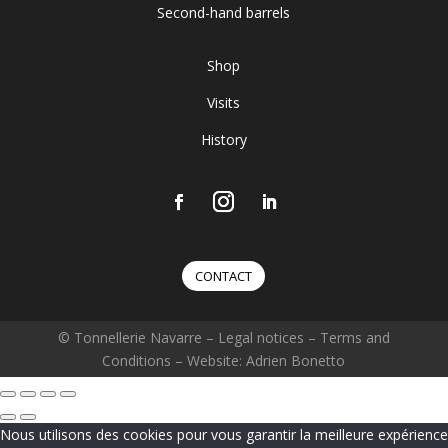
Second-hand barrels
Shop
Visits
History
CONTACT
© Tonnellerie Navarre –
Legal notices
–
Terms and
Conditions
– Website: Adrien Bonetto
Nous utilisons des cookies pour vous garantir la meilleure expérience