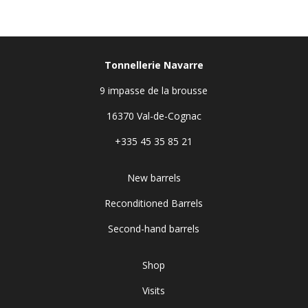
Tonnellerie Navarre
9 impasse de la brousse
16370 Val-de-Cognac
+335 45 35 85 21
New barrels
Reconditioned Barrels
Second-hand barrels
Shop
Visits