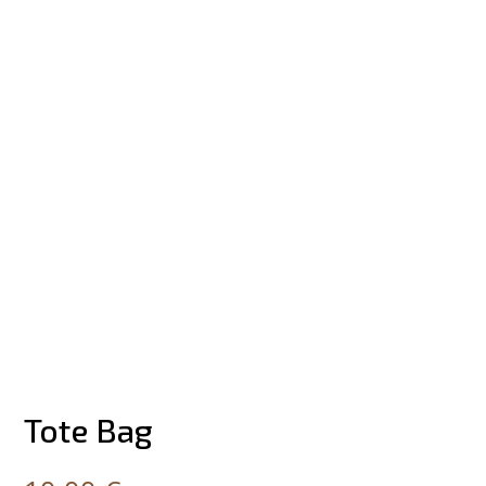
Tote Bag