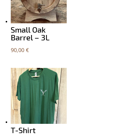
Small Oak
Barrel – 3L
90,00
€
T-Shirt