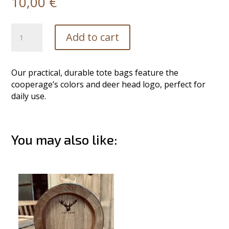
10,00
€
Tote
Add to cart
Bag
quantity
Our practical, durable tote bags feature the
cooperage’s colors and deer head logo, perfect for
daily use.
You may also like:
Related products