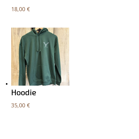
18,00
€
Hoodie
35,00
€