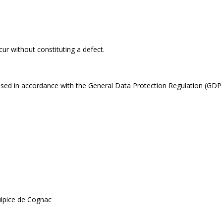
cur without constituting a defect.
ssed in accordance with the General Data Protection Regulation (GDPR
ulpice de Cognac