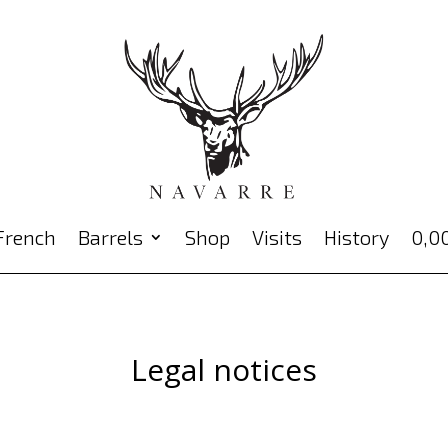
Barrels
Shop
Visits
History
0,0
Legal notices