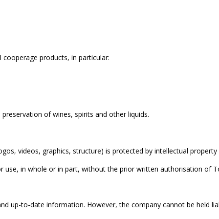
l cooperage products, in particular:
preservation of wines, spirits and other liquids.
gos, videos, graphics, structure) is protected by intellectual property
use, in whole or in part, without the prior written authorisation of Ton
 and up-to-date information. However, the company cannot be held liab