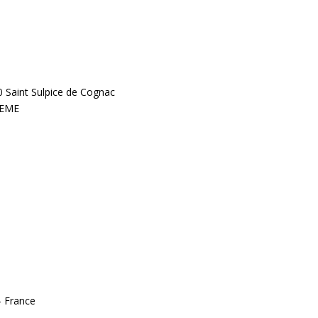
0 Saint Sulpice de Cognac
LEME
– France