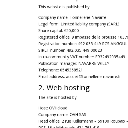
This website is published by:
Company name: Tonnellerie Navarre
Legal form: Limited liability company (SARL)
Share capital: €20,000
Registered office: 9 impasse de la brousse 1637
Registration number: 492 035 449 RCS ANGOU
SIRET number: 492 035 449 00023
Intra-community VAT number: FR32492035449
Publication manager: NAVARRE WILLY
Telephone: 0545358521
Email address: accueil@tonnellerie-navarre.fr
2. Web hosting
The site is hosted by:
Host: OVHcloud
Company name: OVH SAS
Head office: 2 rue Kellermann – 59100 Roubaix 
RCS: Lille Métropole 424 761 419