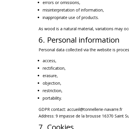
errors or omissions,
misinterpretation of information,
inappropriate use of products.
As wood is a natural material, variations may oc
6. Personal information
Personal data collected via the website is proce
access,
rectification,
erasure,
objection,
restriction,
portability.
GDPR contact: accueil@tonnellerie-navarre.fr
Address: 9 impasse de la brousse 16370 Saint S
7. Cookies